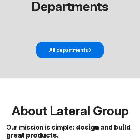
Departments
Mobile Engineering
Frontend Engineering
AI & Machine Learning
All departments
About Lateral Group
Our mission is simple:
design and build
great products
.