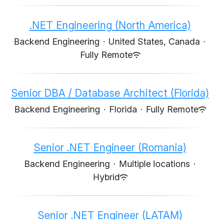
.NET Engineering (North America)
Backend Engineering
·
United States, Canada
·
Fully Remote
Senior DBA / Database Architect (Florida)
Backend Engineering
·
Florida
·
Fully Remote
Senior .NET Engineer (Romania)
Backend Engineering
·
Multiple locations
·
Hybrid
Senior .NET Engineer (LATAM)