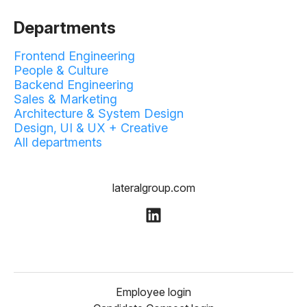
Departments
Frontend Engineering
People & Culture
Backend Engineering
Sales & Marketing
Architecture & System Design
Design, UI & UX + Creative
All departments
lateralgroup.com
Employee login