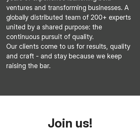
ventures and transforming businesses. A
globally distributed team of 200+ experts
united by a shared purpose: the
continuous pursuit of quality.
Our clients come to us for results, quality
and craft - and stay because we keep
raising the bar.
Join us!