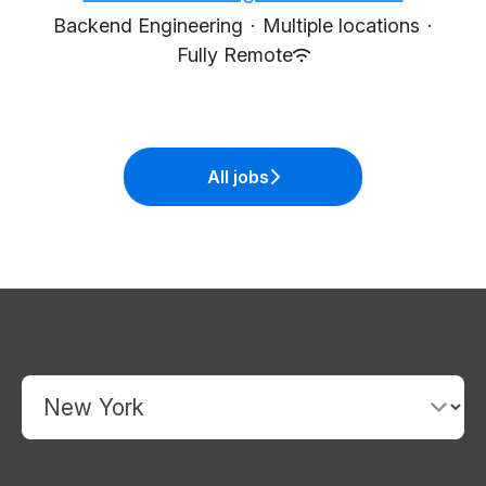
Backend Engineering
·
Multiple locations
·
Fully Remote
All jobs