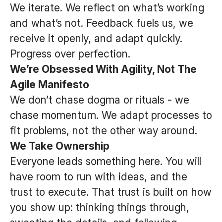
We iterate. We reflect on what’s working
and what’s not. Feedback fuels us, we
receive it openly, and adapt quickly.
Progress over perfection.
We’re Obsessed With Agility, Not The
Agile Manifesto
We don’t chase dogma or rituals - we
chase momentum. We adapt processes to
fit problems, not the other way around.
We Take Ownership
Everyone leads something here. You will
have room to run with ideas, and the
trust to execute. That trust is built on how
you show up: thinking things through,