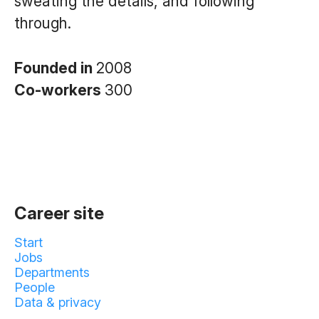
sweating the details, and following
through.
Founded in
2008
Co-workers
300
Career site
Start
Jobs
Departments
People
Data & privacy