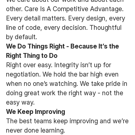
other. Care Is A Competitive Advantage.
Every detail matters. Every design, every
line of code, every decision. Thoughtful
by default.
We Do Things Right - Because It’s the
Right Thing to Do
Right over easy. Integrity isn’t up for
negotiation. We hold the bar high even
when no one’s watching. We take pride in
doing great work the right way - not the
easy way.
We Keep Improving
The best teams keep improving and we’re
never done learning.