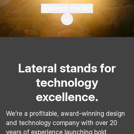
Watch the film
Scroll to content
Lateral stands for
technology
excellence.
We’re a profitable, award-winning design
and technology company with over 20
years of experience launching bold