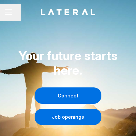
Share page
CAREER MENU
Your future starts
here.
Connect
Job openings