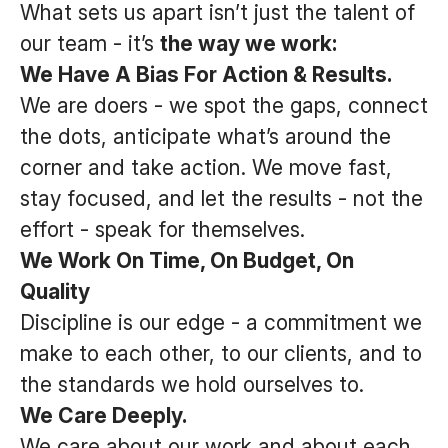
What sets us apart isn’t just the talent of
our team - it’s
the way we work:
We Have A Bias For Action & Results.
We are doers - we spot the gaps, connect
the dots, anticipate what’s around the
corner and take action. We move fast,
stay focused, and let the results - not the
effort - speak for themselves.
We Work On Time, On Budget, On
Quality
Discipline is our edge - a commitment we
make to each other, to our clients, and to
the standards we hold ourselves to.
We Care Deeply.
We care about our work and about each