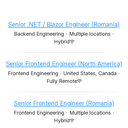
Senior .NET / Blazor Engineer (Romania)
Backend Engineering
·
Multiple locations
·
Hybrid
Senior Frontend Engineer (North America)
Frontend Engineering
·
United States, Canada
·
Fully Remote
Senior Frontend Engineer (Romania)
Frontend Engineering
·
Multiple locations
·
Hybrid