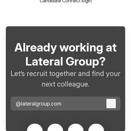
Candidate Connect login
Already working at
Lateral Group?
Let’s recruit together and find your
next colleague.
@lateralgroup.com
Log in