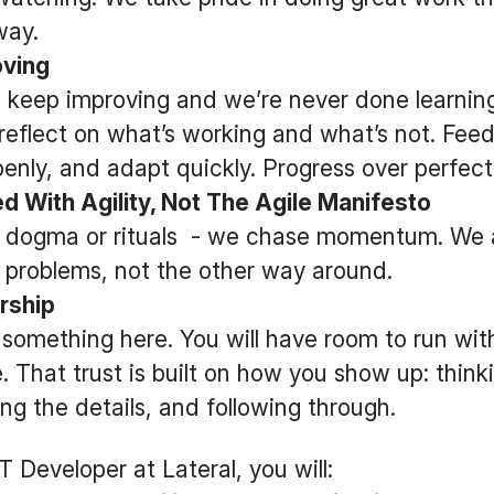
way.
ving
 keep improving and we’re never done learning
reflect on what’s working and what’s not. Feed
penly, and adapt quickly. Progress over perfec
 With Agility, Not The Agile Manifesto
 dogma or rituals - we chase momentum. We
t problems, not the other way around.
rship
something here. You will have room to run wit
. That trust is built on how you show up: think
ng the details, and following through.
 Developer at Lateral, you will: