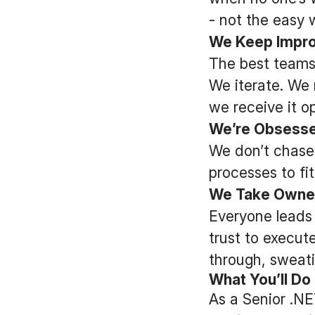
- not the easy 
We Keep Impro
The best teams
We iterate. We 
we receive it o
We’re Obsessed
We don’t chase
processes to fi
We Take Owne
Everyone leads 
trust to execute
through, sweati
What You’ll Do
As a Senior .NET