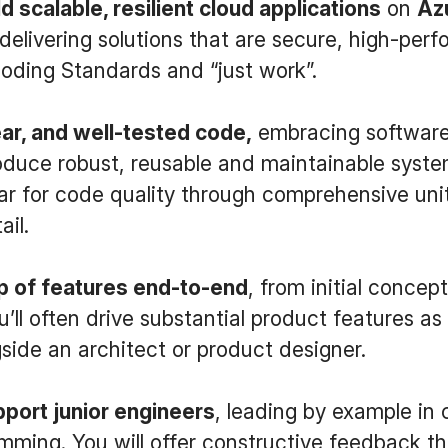
d scalable, resilient cloud applications
on
Az
elivering solutions that are secure, high-per
oding Standards and “just work”.
ear, and well-tested code,
embracing software
roduce robust, reusable and maintainable system
ar for code quality through comprehensive uni
ail.
 of features end-to-end
, from initial concep
’ll often drive substantial product features as
side an architect or product designer.
port junior engineers
, leading by example in
mming. You will offer constructive feedback th