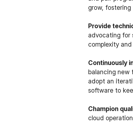
grow, fostering
Provide techni
advocating for 
complexity and 
Continuously 
balancing new f
adopt an iterat
software to kee
Champion qual
cloud operation