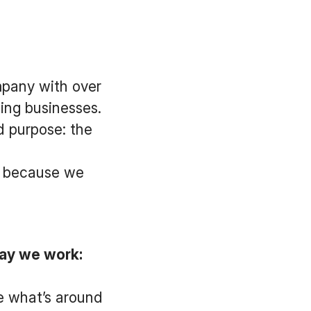
mpany with over
ing businesses.
d purpose: the
ay because we
ay we work:
e what’s around