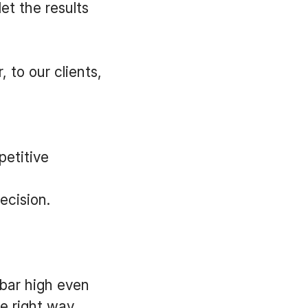
et the results
 to our clients,
etitive
ecision.
 bar high even
e right way