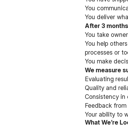
You communicate
You deliver wha
After 3 months
You take owners
You help others
processes or too
You make decis
We measure su
Evaluating resu
Quality and reli
Consistency in 
Feedback from 
Your ability to
What We’re Lo