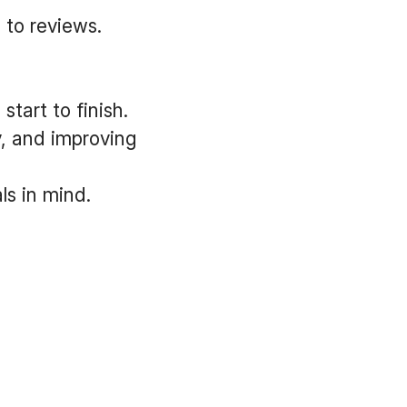
 to reviews.
tart to finish.
y, and improving
s in mind.