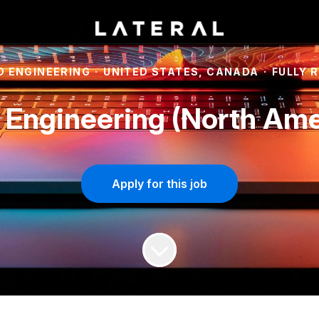
 ENGINEERING
·
UNITED STATES, CANADA
·
FULLY 
 Engineering (North Ame
Apply for this job