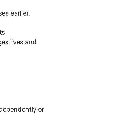
es earlier.
ts
ges lives and
dependently or