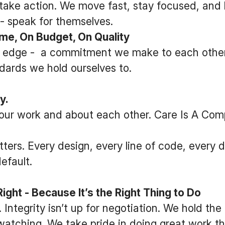
take action. We move fast, stay focused, and l
 - speak for themselves.
e, On Budget, On Quality
ur edge - a commitment we make to each other,
dards we hold ourselves to.
y.
our work and about each other. Care Is A Comp
tters. Every design, every line of code, every d
efault.
ght - Because It’s the Right Thing to Do
 Integrity isn’t up for negotiation. We hold the
atching. We take pride in doing great work th