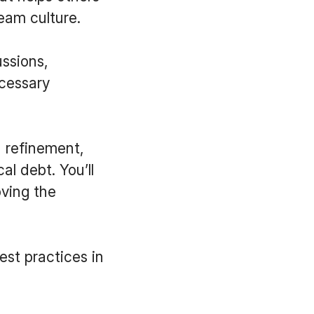
team culture.
ussions,
ecessary
 refinement,
l debt. You’ll
oving the
best practices in