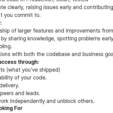
 clearly, raising issues early and contributing
t you commit to.
:
hip of larger features and improvements from s
 by sharing knowledge, spotting problems earl
ling.
ions with both the codebase and business goal
ccess through:
lts (what you’ve shipped)
ability of your code.
delivery.
peers and leads.
 work independently and unblock others.
oking For