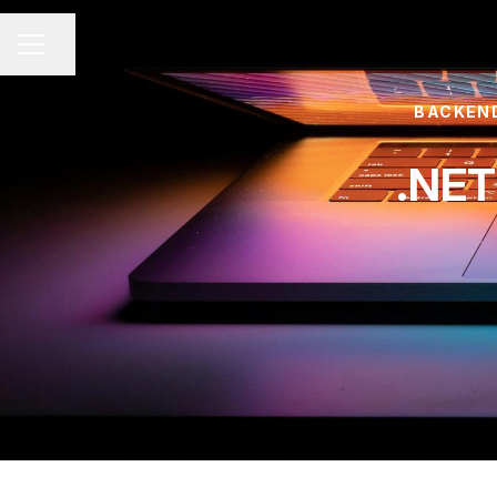
Share page
CAREER MENU
BACKEND
.NET