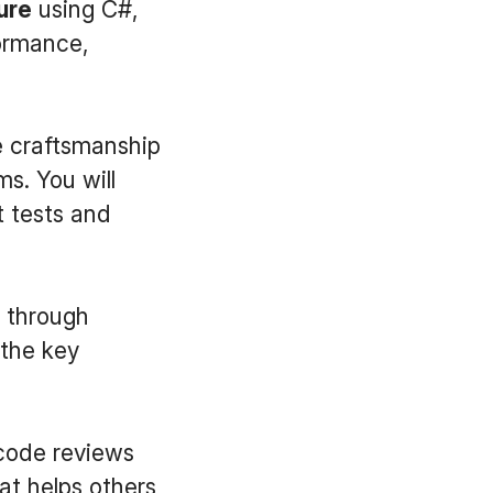
ure
using C#,
formance,
 craftsmanship
s. You will
t tests and
t through
 the key
 code reviews
at helps others