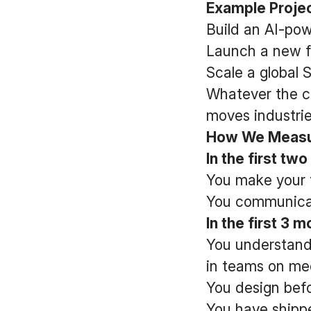
Example Projec
Build an AI-pow
Launch a new f
Scale a global
Whatever the ch
moves industrie
How We Measur
In the first tw
You make your f
You communicat
In the first 3 
You understand
in teams on me
You design befo
You have shippe