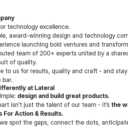
mpany
for technology excellence.
able, award-winning design and technology co
erience launching bold ventures and transform
ributed team of 200+ experts united by a share
it of quality.
e to us for results, quality and craft - and st
 bar.
fferently at Lateral
simple:
design and build great products
.
rt isn’t just the talent of our team - it’s
the w
 For Action & Results.
we spot the gaps, connect the dots, anticipat