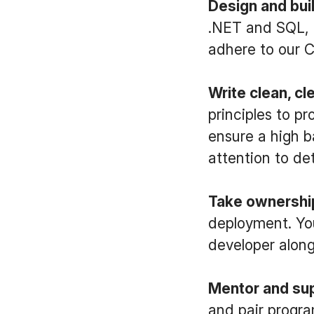
Design and buil
.NET and SQL, d
adhere to our C
Write clean, cl
principles to p
ensure a high b
attention to det
Take ownership
deployment. You
developer along
Mentor and sup
and pair progra