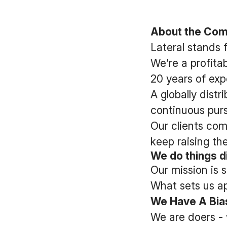
About the Co
Lateral stands 
We’re a profit
20 years of exp
A globally dist
continuous pursu
Our clients com
keep raising the
We do things di
Our mission is 
What sets us apa
We Have A Bias
We are doers - 