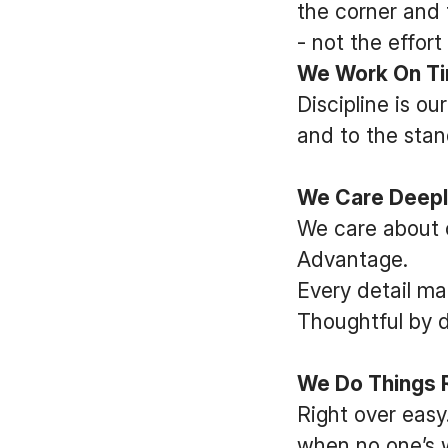
the corner and 
- not the effort
We Work On Tim
Discipline is o
and to the stan
We Care Deepl
We care about 
Advantage.
Every detail ma
Thoughtful by d
We Do Things Ri
Right over easy.
when no one’s w