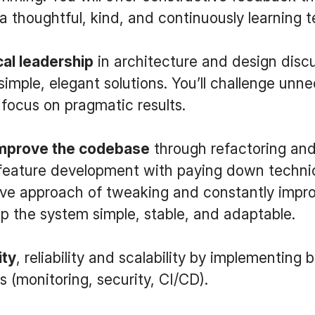
 a thoughtful, kind, and continuously learning 
cal leadership
in architecture and design disc
simple, elegant solutions. You’ll challenge unn
focus on pragmatic results.
improve the codebase
through refactoring and
eature development with paying down technica
ive approach of tweaking and constantly impr
p the system simple, stable, and adaptable.
ity
, reliability and scalability by implementing 
s (monitoring, security, CI/CD).