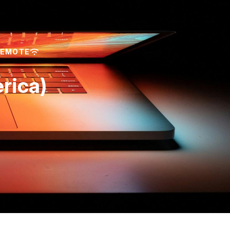
REMOTE
rica)