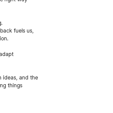
.
back fuels us,
tion.
 adapt
h ideas, and the
ing things