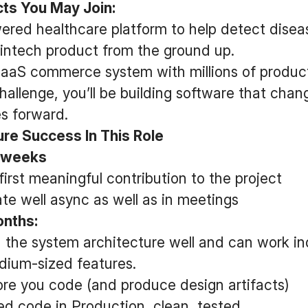
ts You May Join:
ered healthcare platform to help detect diseas
intech product from the ground up.
 SaaS commerce system with millions of produc
allenge, you’ll be building software that chan
s forward.
e Success In This Role
o weeks
irst meaningful contribution to the project
e well async as well as in meetings
months:
 the system architecture well and can work in
dium-sized features.
re you code (and produce design artifacts)
d code in Production, clean, tested