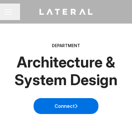
Share page
CAREER MENU
DEPARTMENT
Architecture &
System Design
Connect