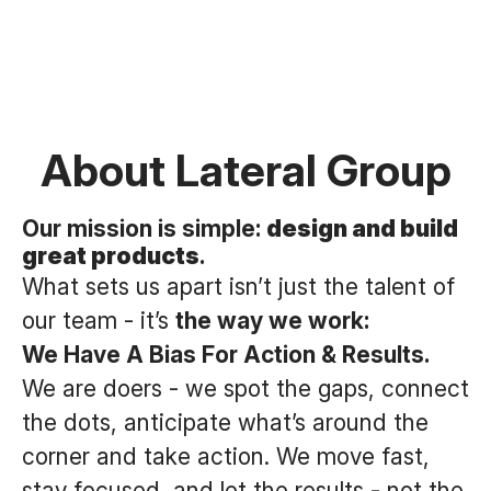
About Lateral Group
Our mission is simple:
design and build
great products
.
What sets us apart isn’t just the talent of
our team - it’s
the way we work:
We Have A Bias For Action & Results.
We are doers - we spot the gaps, connect
the dots, anticipate what’s around the
corner and take action. We move fast,
stay focused, and let the results - not the