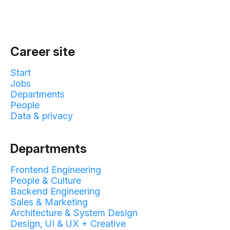
Career site
Start
Jobs
Departments
People
Data & privacy
Departments
Frontend Engineering
People & Culture
Backend Engineering
Sales & Marketing
Architecture & System Design
Design, UI & UX + Creative