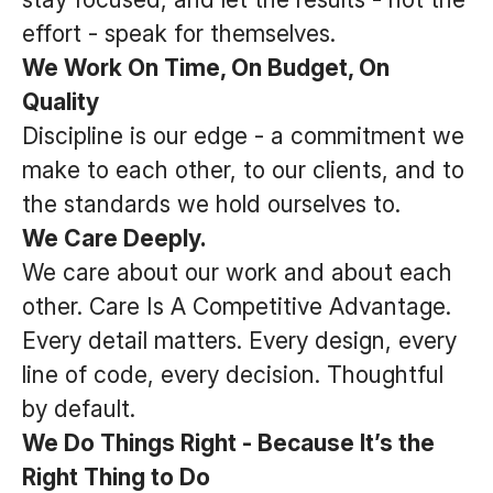
effort - speak for themselves.
We Work On Time, On Budget, On
Quality
Discipline is our edge - a commitment we
make to each other, to our clients, and to
the standards we hold ourselves to.
We Care Deeply.
We care about our work and about each
other. Care Is A Competitive Advantage.
Every detail matters. Every design, every
line of code, every decision. Thoughtful
by default.
We Do Things Right - Because It’s the
Right Thing to Do