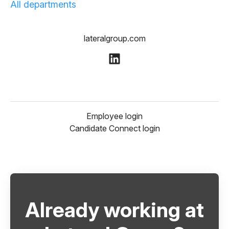
All departments
lateralgroup.com
Employee login
Candidate Connect login
Already working at