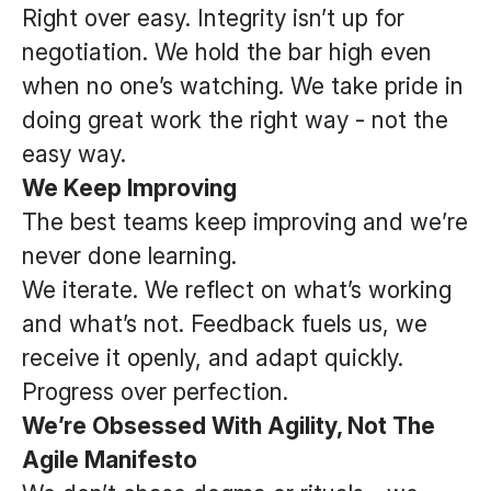
Right over easy. Integrity isn’t up for
negotiation. We hold the bar high even
when no one’s watching. We take pride in
doing great work the right way - not the
easy way.
We Keep Improving
The best teams keep improving and we’re
never done learning.
We iterate. We reflect on what’s working
and what’s not. Feedback fuels us, we
receive it openly, and adapt quickly.
Progress over perfection.
We’re Obsessed With Agility, Not The
Agile Manifesto