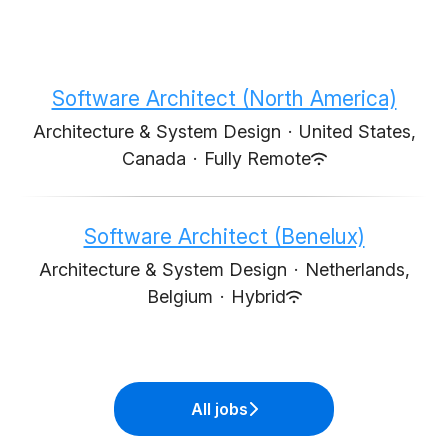
Software Architect (North America)
Architecture & System Design
·
United States,
Canada
·
Fully Remote
Software Architect (Benelux)
Architecture & System Design
·
Netherlands,
Belgium
·
Hybrid
All jobs