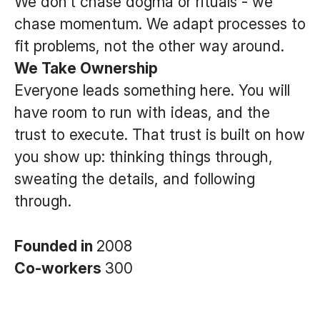
We don’t chase dogma or rituals - we
chase momentum. We adapt processes to
fit problems, not the other way around.
We Take Ownership
Everyone leads something here. You will
have room to run with ideas, and the
trust to execute. That trust is built on how
you show up: thinking things through,
sweating the details, and following
through.
Founded in
2008
Co-workers
300