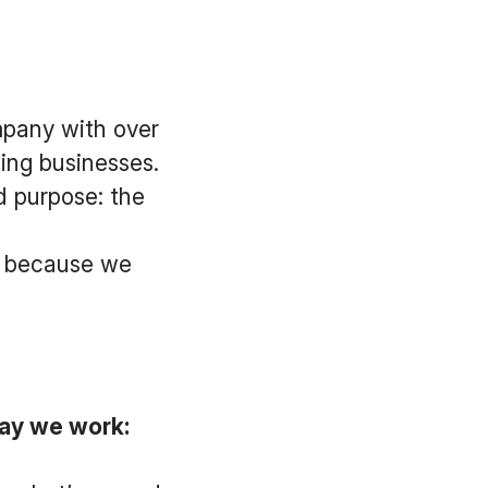
mpany with over
ing businesses.
d purpose: the
ay because we
ay we work: