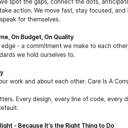
we spot the gaps, connect the dots, anticipat
take action. We move fast, stay focused, and le
- speak for themselves.
e, On Budget, On Quality
ur edge - a commitment we make to each other, 
dards we hold ourselves to.
ly
our work and about each other. Care Is A Comp
tters. Every design, every line of code, every d
efault.
ght - Because It’s the Right Thing to Do