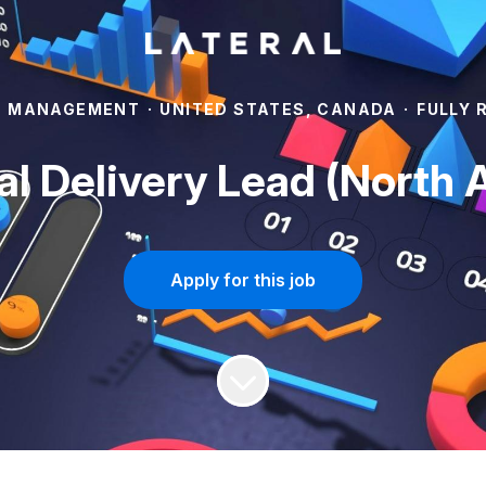
T MANAGEMENT
·
UNITED STATES, CANADA
·
FULLY 
al Delivery Lead (North 
Apply for this job