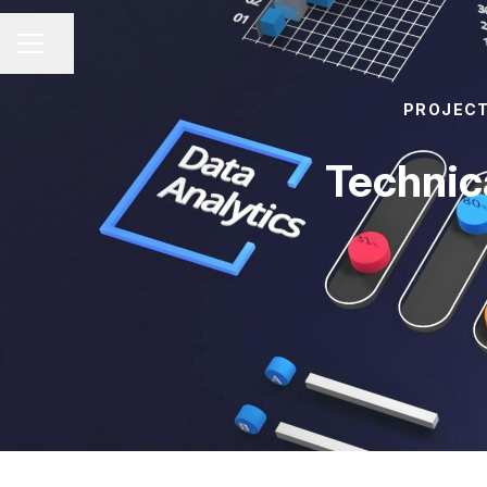
Share page
CAREER MENU
PROJEC
Technic