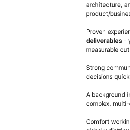
architecture, a
product/busine
Proven experi
deliverables
- 
measurable ou
Strong communic
decisions quickl
A background in
complex, multi-d
Comfort workin