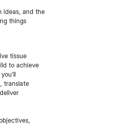
h ideas, and the
ing things
ive tissue
ild to achieve
you’ll
 translate
deliver
objectives,