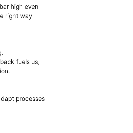
 bar high even
e right way -
.
back fuels us,
ion.
adapt processes