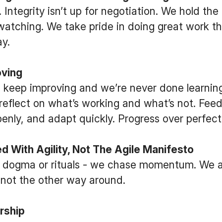
 Integrity isn’t up for negotiation. We hold the
atching. We take pride in doing great work th
y.
ving
 keep improving and we’re never done learning
reflect on what’s working and what’s not. Feed
penly, and adapt quickly. Progress over perfect
 With Agility, Not The Agile Manifesto
 dogma or rituals - we chase momentum. We 
, not the other way around.
rship