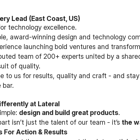
very Lead (East Coast, US)
for technology excellence.
able, award-winning design and technology co
erience launching bold ventures and transform
ributed team of 200+ experts united by a share
it of quality.
e to us for results, quality and craft - and st
 bar.
fferently at Lateral
simple:
design and build great products
.
rt isn’t just the talent of our team - it’s
the w
 For Action & Results