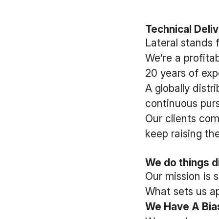
Technical Deli
Lateral stands 
We’re a profit
20 years of exp
A globally dist
continuous pursu
Our clients com
keep raising the
We do things di
Our mission is 
What sets us apa
We Have A Bias