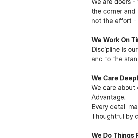
We are doers - 
the corner and 
not the effort 
We Work On Tim
Discipline is o
and to the stan
We Care Deep
We care about 
Advantage.
Every detail ma
Thoughtful by d
We Do Things Ri