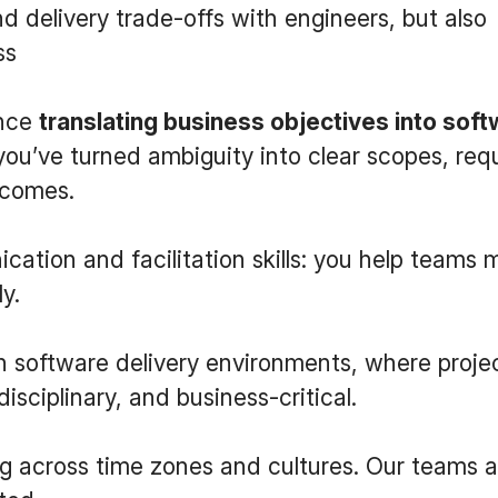
nd delivery trade-offs with engineers, but also
ss
ence
translating business objectives into sof
you’ve turned ambiguity into clear scopes, re
tcomes.
ation and facilitation skills: you help teams
y.
 software delivery environments, where proje
isciplinary, and business-critical.
g across time zones and cultures. Our teams 