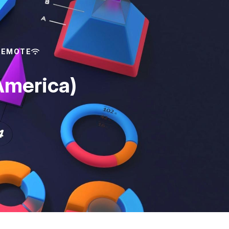
REMOTE
America)