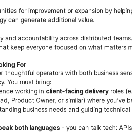
unities for improvement or expansion by helpin
y can generate additional value.
y and accountability across distributed teams.
that keep everyone focused on what matters m
oking For
or thoughtful operators with both business se
cy. You must bring:
ience working in
client-facing delivery
roles (e
ad, Product Owner, or similar) where you’ve b
tanding business needs and guiding technical 
peak both languages
- you can talk tech: APIs