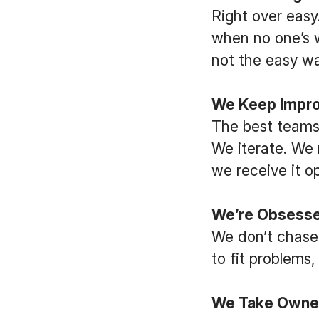
Right over easy.
when no one’s w
not the easy wa
We Keep Impro
The best teams
We iterate. We 
we receive it o
We’re Obsessed
We don’t chase
to fit problems
We Take Owne