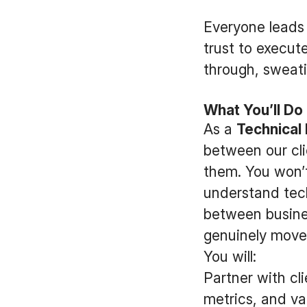
Everyone leads 
trust to execute
through, sweati
What You’ll Do
As a
Technical
between our cli
them. You won’t
understand tech
between busine
genuinely move
You will:
Partner with cl
metrics, and val