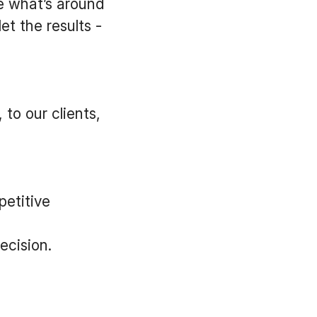
e what’s around
t the results -
to our clients,
etitive
ecision.