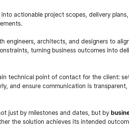
 into actionable project scopes, delivery plans,
rements.
th engineers, architects, and designers to ali
constraints, turning business outcomes into del
in technical point of contact for the client: se
arly, and ensure communication is transparent,
not just by milestones and dates, but by
busin
her the solution achieves its intended outcom