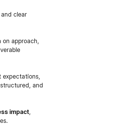
 and clear
gn on approach,
iverable
t expectations,
 structured, and
ess impact
,
es.