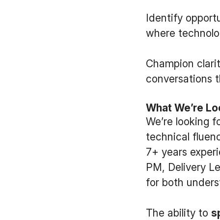
Identify opport
where technolog
Champion clarit
conversations 
What We’re Lo
We’re looking f
technical fluen
7+ years exper
PM, Delivery Le
for both unders
The ability to
s