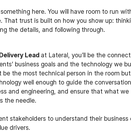
something here. You will have room to run wit
. That trust is built on how you show up: think
ng the details, and following through.
 Delivery Lead
at Lateral, you’ll be the connect
ents’ business goals and the technology we bu
 be the most technical person in the room but 
nology well enough to guide the conversation,
ss and engineering, and ensure that what we 
s the needle.
ient stakeholders to understand their business 
ue drivers.