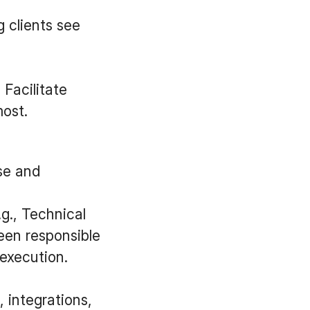
g clients see
 Facilitate
ost.
nse and
.g., Technical
een responsible
execution.
, integrations,