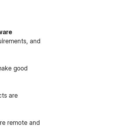
tware
quirements, and
 make good
cts are
are remote and