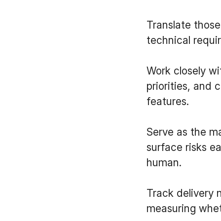
Translate those
technical requi
Work closely wi
priorities, and 
features.
Serve as the ma
surface risks e
human.
Track delivery 
measuring whet