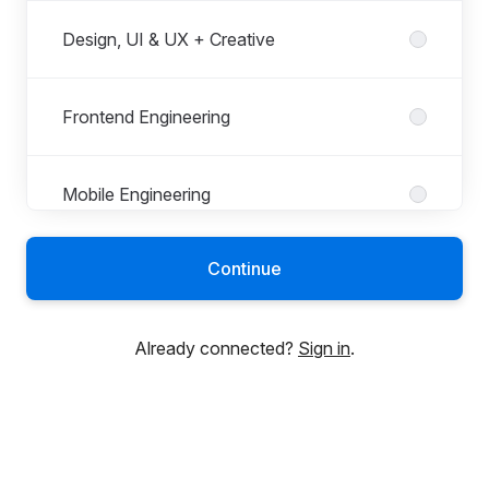
Design, UI & UX + Creative
Frontend Engineering
Mobile Engineering
Continue
People & Culture
Already connected?
Sign in
.
Project Management
Quality Assurance