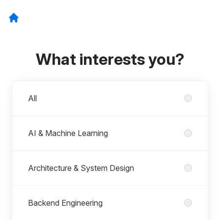
What interests you?
Departments
All
AI & Machine Learning
Architecture & System Design
Backend Engineering